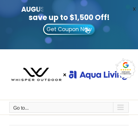
AUGUST
CLEARANCE EVENT
X
save up to $1,500 Off!
Get Coupon Now
Skip
to
content
Go to...