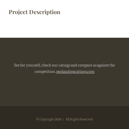
Project Description
See for yourself, check our ratings and compare us against the
competition.
poolandsparatings.com
© Copyright
2026 | All Rights Reserved