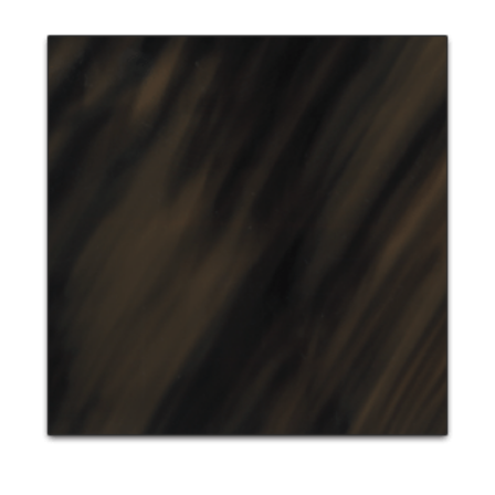
View
Larger
Image