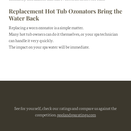
Replacement Hot Tub Ozonators Bring the
Water Back
Replacing a worn ozonator is a simple matter.
Many hot tub owners can do it themselves, or your spa technician
can handle it very quickly.
The impact on your spa water will be immediate.
See for yourself, check our ratings and compare us against the
competition.
poolandsparatings.com