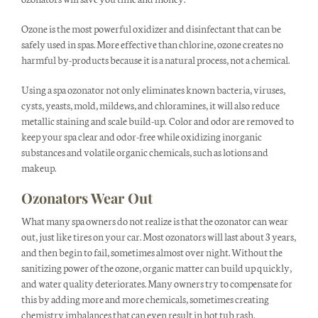
Ozone is the most powerful oxidizer and disinfectant that can be
safely used in spas. More effective than chlorine, ozone creates no
harmful by-products because it is a natural process, not a chemical.
Using a spa ozonator not only eliminates known bacteria, viruses,
cysts, yeasts, mold, mildews, and chloramines, it will also reduce
metallic staining and scale build-up. Color and odor are removed to
keep your spa clear and odor-free while oxidizing inorganic
substances and volatile organic chemicals, such as lotions and
makeup.
Ozonators Wear Out
What many spa owners do not realize is that the ozonator can wear
out, just like tires on your car. Most ozonators will last about 3 years,
and then begin to fail, sometimes almost over night. Without the
sanitizing power of the ozone, organic matter can build up quickly,
and water quality deteriorates. Many owners try to compensate for
this by adding more and more chemicals, sometimes creating
chemistry imbalances that can even result in hot tub rash.