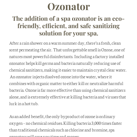
Ozonator
The addition of a spa ozonator is an eco-
friendly, efficient, and safe sanitizing
solution for your spa.
After a rain shower on a warm summer day, there’s a fresh, clean
scent permeating the air. That unforgettable smell is Ozone, one of
natures most powerful disinfectants. Including a factory installed
ozonator helps kill germs and bacteria naturally reducing use of
chemical sanitizers, making it easier to maintain crystal clear water.
An ozonator injects disolved ozone into the water, where it
combines with organic matter to either kill or neutralize harmful
bacteria. Ozone is far more effective than using chemical sanitizers
alone, and is extremely effective at killing bacteria and viruses that
lurk in a hot tub.
As an added benefit, the only byproduct of ozone is ordinary
oxygen – no chemical residues. Killing bacteria 3,000 times faster
than traditional chemicals such as chlorine and bromine, spa
ozonators will save you time and money.