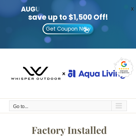
AUGUST
CLEARANCE EVENT
X
save up to $1,500 Off!
Get Coupon Now
Skip
to
content
Go to...
Factory Installed