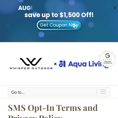
AUGUST
CLEARANCE EVENT
X
save up to $1,500 Off!
Get Coupon Now
Skip
to
content
Go to...
SMS Opt-In Terms and
Privacy Policy