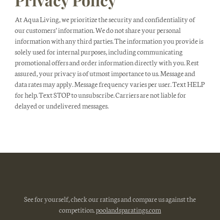
At Aqua Living, we prioritize the security and confidentiality of
our customers’ information. We do not share your personal
information with any third parties. The information you provide is
solely used for internal purposes, including communicating
promotional offers and order information directly with you. Rest
assured, your privacy is of utmost importance to us. Message and
data rates may apply. Message frequency varies per user. Text HELP
for help. Text STOP to unsubscribe. Carriers are not liable for
delayed or undelivered messages.
See for yourself, check our ratings and compare us against the
competition.
poolandsparatings.com