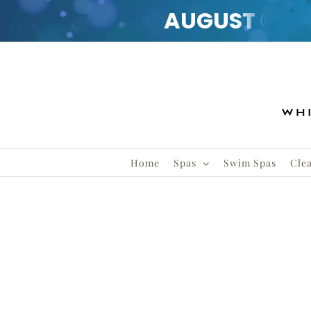
AUGUST
CLE
Skip
to
content
Home
Spas
Swim Spas
Cle