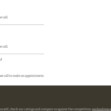
 call.
 call.
ad
ase call to make an appointment.
ourself, check our ratings and compare us against the competition.
poolandspara