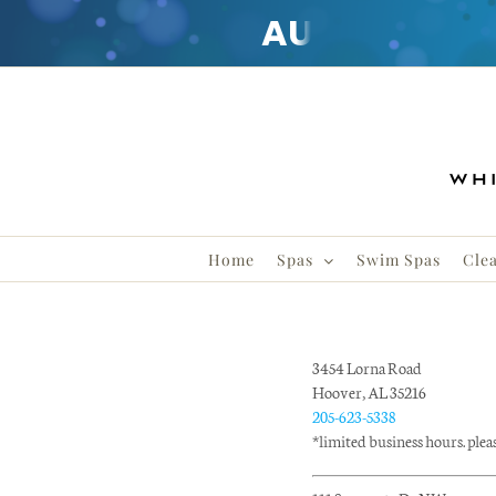
AUGUST
CLE
Skip
to
content
Home
Spas
Swim Spas
Cle
3454 Lorna Road
Hoover, AL 35216
205-623-5338
*limited business hours. please