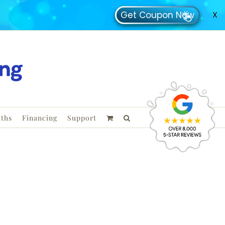
Get Coupon Now
X
ths
Financing
Support