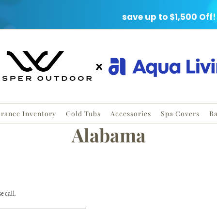
ARANCE EVENT
save up to $1,500 Off!
arance Inventory
Cold Tubs
Accessories
Spa Covers
Ba
Alabama
 call.