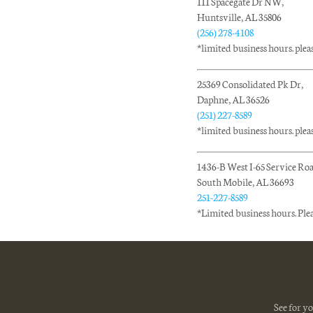
111 Spacegate Dr NW,
Huntsville, AL 35806
(256) 278-4108
*limited business hours. please
25369 Consolidated Pk Dr,
Daphne, AL 36526
(251) 227-8589
*limited business hours. please
1436-B West I-65 Service Ro
South Mobile, AL 36693
251-227-8589
*Limited business hours. Ple
See for y