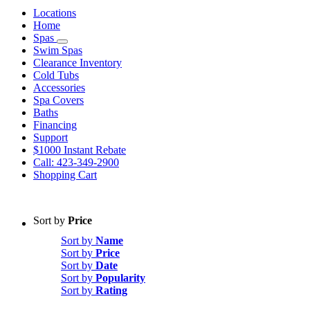
Locations
Home
Spas
Swim Spas
Clearance Inventory
Cold Tubs
Accessories
Spa Covers
Baths
Financing
Support
$1000 Instant Rebate
Call: 423-349-2900
Shopping Cart
Sort by
Price
Sort by
Name
Sort by
Price
Sort by
Date
Sort by
Popularity
Sort by
Rating