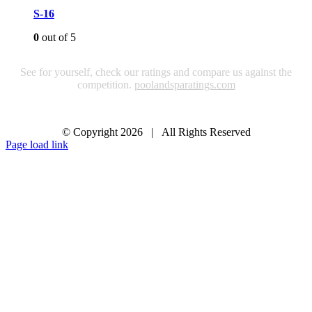
S-16
0
out of 5
See for yourself, check our ratings and compare us against the
competition.
poolandsparatings.com
© Copyright
2026 | All Rights Reserved
Page load link
Go
to
Top