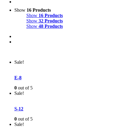
Show
16 Products
Show
16 Products
Show
32 Products
Show
48 Products
Sale!
E-8
0
out of 5
Sale!
S-12
0
out of 5
Sale!