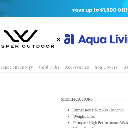
ARANCE EVENT
save up to $1,500 Off!
Save up to
during our
Clearance
rance Inventory
Cold Tubs
Accessories
Spa Covers
Ba
Fill out this form and
a Coupon worth up t
SPECIFICATIONS:
you’ll get a FREE Hot
Dimensions:
36 x 60 x 18 inches
Guide.
Weight:
1 lbs.
Pumps:
1 High Performance Wat
First