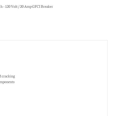
h – 120 Volt / 20 Amp GFCI Breaker
nfo via SMS messaging. Click
 cracking
omponents
g?