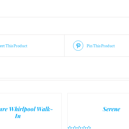
on
purchasing?
*
et This Product
Pin This Product
ure Whirlpool Walk-
Serene
In