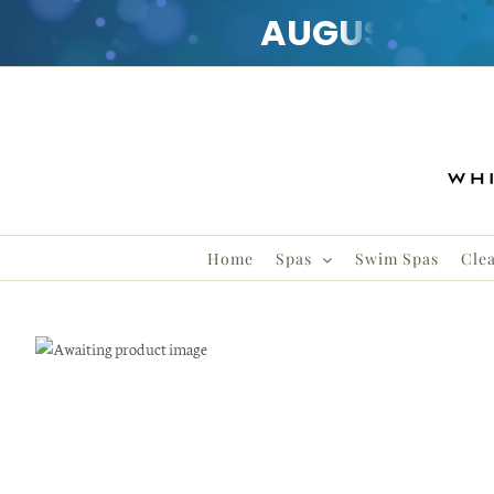
AUGUST
CLE
Skip
to
content
Home
Spas
Swim Spas
Clea