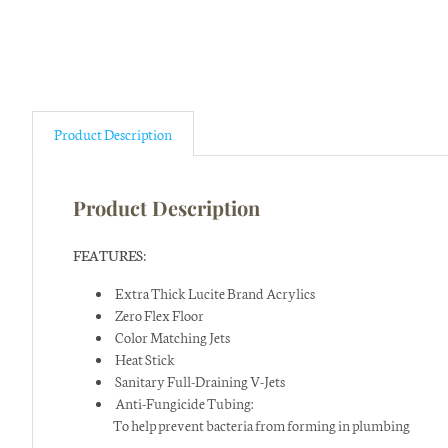
Product Description
Product Description
FEATURES:
Extra Thick Lucite Brand Acrylics
Zero Flex Floor
Color Matching Jets
Heat Stick
Sanitary Full-Draining V-Jets
Anti-Fungicide Tubing:
To help prevent bacteria from forming in plumbing