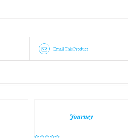
Email This Product
Journey