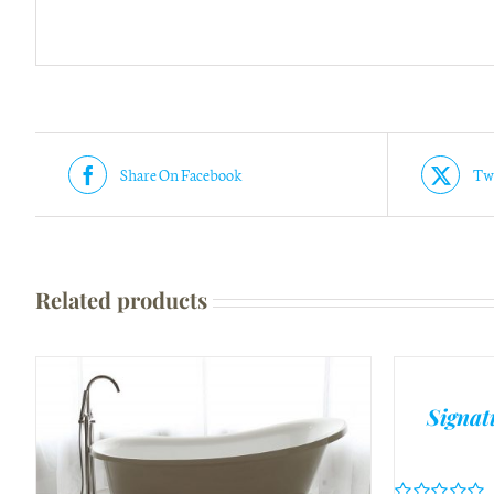
Share On Facebook
Twe
Related products
Signat