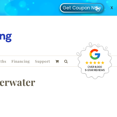
Get Coupon Now
X
ths
Financing
Support
erwater