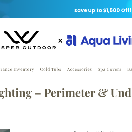
ARANCE EVENT
save up to $1,500 Off!
arance Inventory
Cold Tubs
Accessories
Spa Covers
Ba
ghting – Perimeter & Und