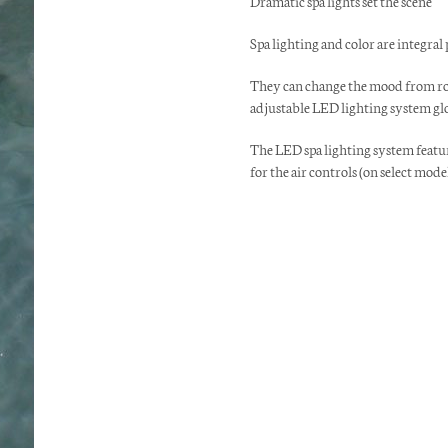
Dramatic spa lights set the scene
Spa lighting and color are integral
They can change the mood from rom
adjustable LED lighting system glo
The LED spa lighting system feature
for the air controls (on select model