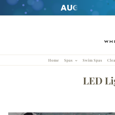
AUGUST
CLE
Skip
to
content
Home
Spas
Swim Spas
Cle
LED Li