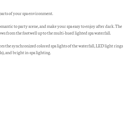
 parts of your spa environment.
antic to party scene, and make your spa easy to enjoy after dark. The
ws from the footwell up to the multi-hued lighted spa waterfall.
s the synchronized colored spa lights of the waterfall, LED light rings
s), and bright in-spa lighting.