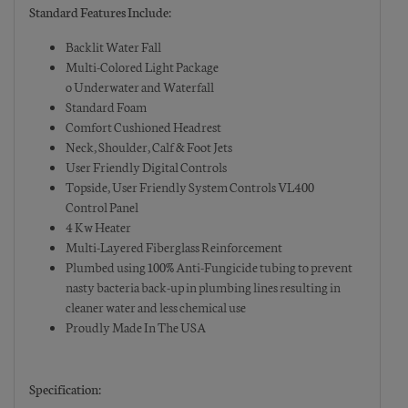
Standard Features Include:
Backlit Water Fall
Multi-Colored Light Package
o Underwater and Waterfall
Standard Foam
Comfort Cushioned Headrest
Neck, Shoulder, Calf & Foot Jets
User Friendly Digital Controls
Topside, User Friendly System Controls VL400
Control Panel
4 Kw Heater
Multi-Layered Fiberglass Reinforcement
Plumbed using 100% Anti-Fungicide tubing to prevent
nasty bacteria back-up in plumbing lines resulting in
cleaner water and less chemical use
Proudly Made In The USA
Specification: