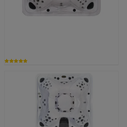
4.78
out of 5