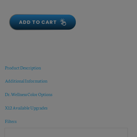
ADD TO CART
Product Description
Additional Information
Dr. Wellness Color Options
X12 Available Upgrades
Filters