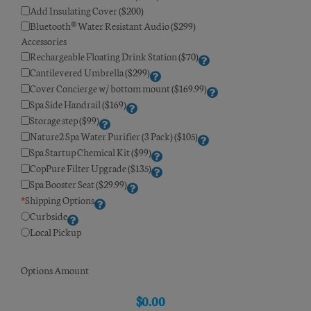
Add Insulating Cover ($200)
Bluetooth® Water Resistant Audio ($299)
Accessories
Rechargeable Floating Drink Station ($70)
Cantilevered Umbrella ($299)
Cover Concierge w/ bottom mount ($169.99)
Spa Side Handrail ($169)
Storage step ($99)
Nature2 Spa Water Purifier (3 Pack) ($105)
Spa Startup Chemical Kit ($99)
CopPure Filter Upgrade ($135)
Spa Booster Seat ($29.99)
*
Shipping Options
Curbside
Local Pickup
Options Amount
$
0.00