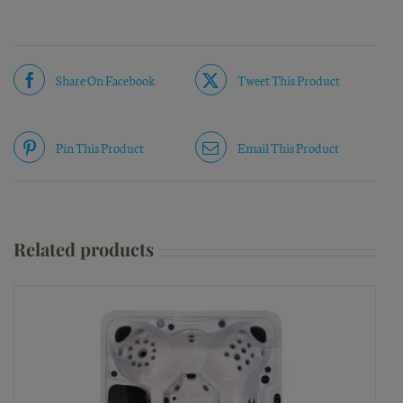
Share On Facebook
Tweet This Product
Pin This Product
Email This Product
Related products