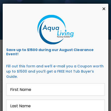
AUGUST
CLEARANCE EVENT
X
×
save up to $1,500 Off!
Get Coupon Now
Skip
to
Save up to $1500 during our August Clearance
content
Event!
Fill out this form and we’ll e-mail you a Coupon worth
up to $1500 and you’ll get a FREE Hot Tub Buyer’s
Guide.
First
Go to...
Name
*
Last
Name
*