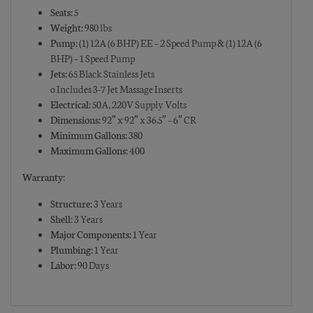
Seats:
5
Weight:
980 lbs
Pump:
(1) 12A (6 BHP) EE – 2 Speed Pump & (1) 12A (6
BHP) – 1 Speed Pump
Jets:
65 Black Stainless Jets
o Includes 3-7 Jet Massage Inserts
Electrical:
50A, 220V Supply Volts
Dimensions:
92″ x 92″ x 36.5″ – 6″ CR
Minimum Gallons:
380
Maximum Gallons:
400
Warranty:
Structure:
3 Years
Shell:
3 Years
Major Components:
1 Year
Plumbing:
1 Year
Labor:
90 Days