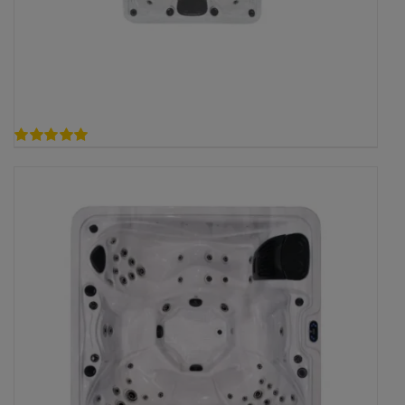
5.00
out of 5