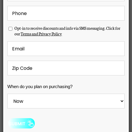
Phone
*
Previous
Next
Opt-
Opt-in to receive discounts and info via SMS messaging. Click for
in
our
Terms and Privacy Policy
Email
*
Zip
Code
*
When
When do you plan on purchasing?
do
you
plan
on
purchasing?
*
Hudson Bay X-12 Spa