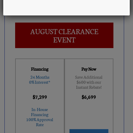
MSRP:
$12,499
AUGUST CLEARANCE
EVENT
Financing
Pay Now
24 Months
Save Additional
0% Interest*
$600 with our
Instant Rebate!
$7,299
$6,699
In-House
Financing
100% Approval
Rate