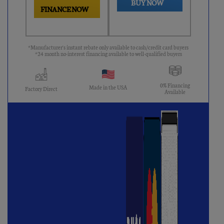
BUY NOW
FINANCE NOW
*Manufacturer's instant rebate only available to cash/credit card buyers
*24 month no-interest financing available to well-qualified buyers
0% Financing
Made in the USA
Factory Direct
Available