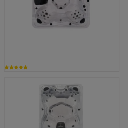
4.75
out of 5