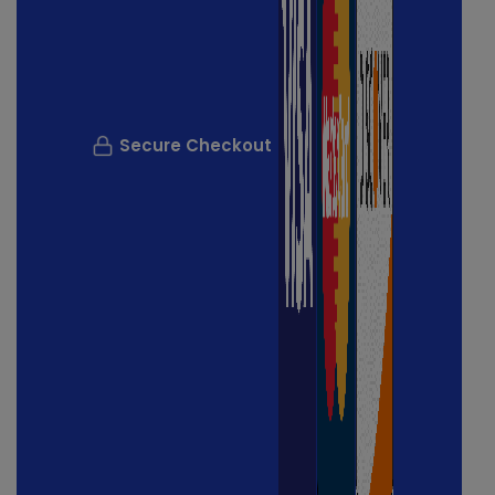
Secure Checkout