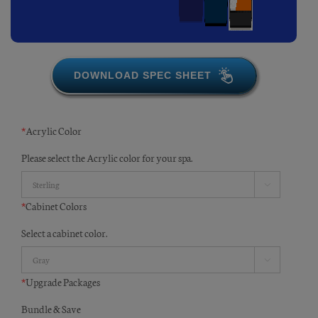
DOWNLOAD SPEC SHEET
*
Acrylic Color
Please select the Acrylic color for your spa.

*
Cabinet Colors
Select a cabinet color.

*
Upgrade Packages
Bundle & Save