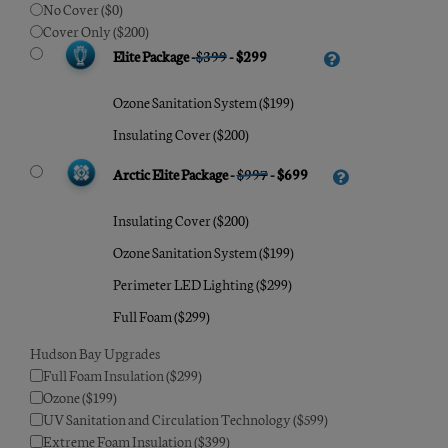
No Cover ($0)
Cover Only ($200)
Elite Package -
$399
- $299
Ozone Sanitation System ($199)
Insulating Cover ($200)
Arctic Elite Package -
$997
- $699
Insulating Cover ($200)
Ozone Sanitation System ($199)
Perimeter LED Lighting ($299)
Full Foam ($299)
Hudson Bay Upgrades
Full Foam Insulation ($299)
Ozone ($199)
UV Sanitation and Circulation Technology ($599)
Extreme Foam Insulation ($399)