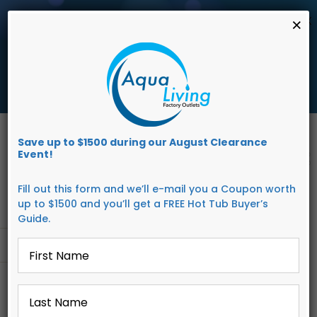
AUGUST
CLEARANCE EVENT
X
×
save up to $1,500 Off!
Get Coupon Now
Skip
to
Save up to $1500 during our August Clearance
content
Event!
Fill out this form and we’ll e-mail you a Coupon worth
up to $1500 and you’ll get a FREE Hot Tub Buyer’s
Guide.
First
Go to...
Name
*
Last
Name
*