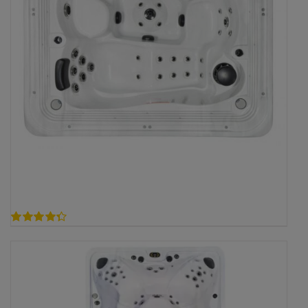
4.33
out of 5