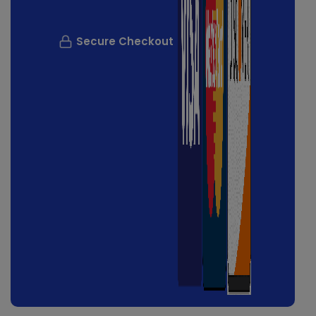
Secure Checkout