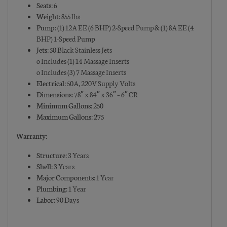
Seats:
6
Weight:
855 lbs
Pump:
(1) 12A EE (6 BHP) 2-Speed Pump & (1) 8A EE (4
BHP) 1-Speed Pump
Jets:
50 Black Stainless Jets
o Includes (1) 14 Massage Inserts
o Includes (3) 7 Massage Inserts
Electrical:
50A, 220V Supply Volts
Dimensions:
78″ x 84″ x 36″ – 6″ CR
Minimum Gallons:
250
Maximum Gallons:
275
Warranty:
Structure:
3 Years
Shell:
3 Years
Major Components:
1 Year
Plumbing:
1 Year
Labor:
90 Days