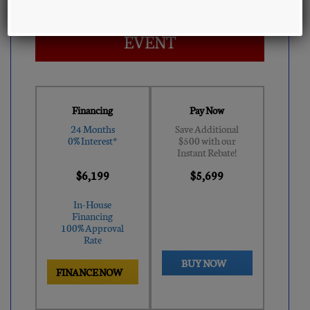
AUGUST CLEARANCE
EVENT
Financing
Pay Now
24 Months
Save Additional
0% Interest*
$500 with our
Instant Rebate!
$6,199
$5,699
In-House
Financing
100% Approval
Rate
BUY NOW
FINANCE NOW