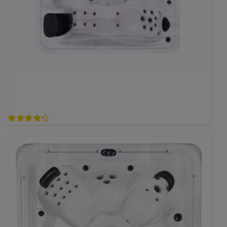
4.30
out of 5