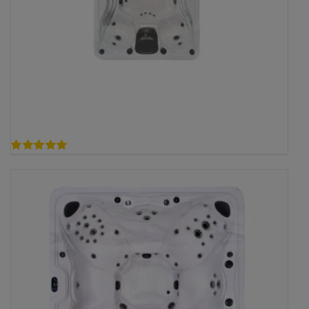
5.00
out of 5