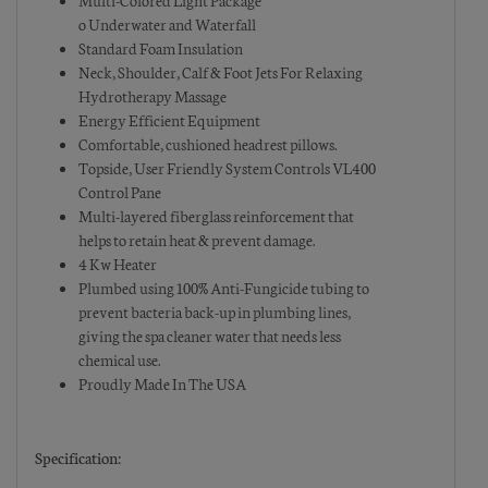
Multi-Colored Light Package
o Underwater and Waterfall
Standard Foam Insulation
Neck, Shoulder, Calf & Foot Jets For Relaxing
Hydrotherapy Massage
Energy Efficient Equipment
Comfortable, cushioned headrest pillows.
Topside, User Friendly System Controls VL400
Control Pane
Multi-layered fiberglass reinforcement that
helps to retain heat & prevent damage.
4 Kw Heater
Plumbed using 100% Anti-Fungicide tubing to
prevent bacteria back-up in plumbing lines,
giving the spa cleaner water that needs less
chemical use.
Proudly Made In The USA
Specification: