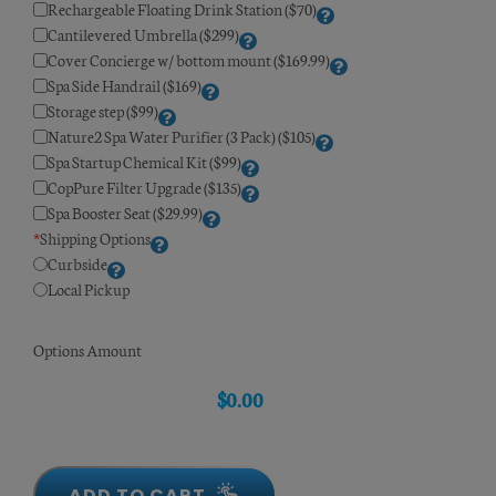
Rechargeable Floating Drink Station ($70)
Cantilevered Umbrella ($299)
Cover Concierge w/ bottom mount ($169.99)
Spa Side Handrail ($169)
Storage step ($99)
Nature2 Spa Water Purifier (3 Pack) ($105)
Spa Startup Chemical Kit ($99)
CopPure Filter Upgrade ($135)
Spa Booster Seat ($29.99)
*
Shipping Options
Curbside
Local Pickup
Options Amount
$
0.00
ADD TO CART