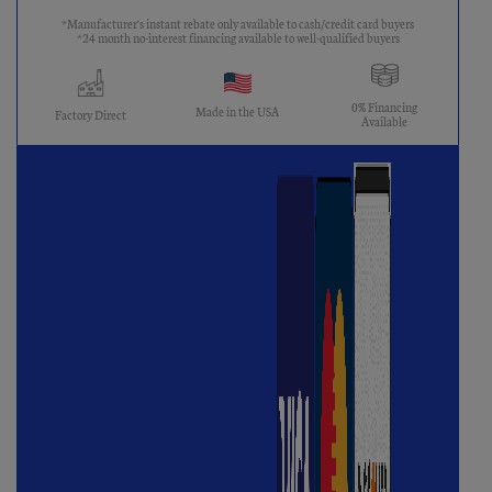
*Manufacturer's instant rebate only available to cash/credit card buyers
*24 month no-interest financing available to well-qualified buyers
0% Financing
Made in the USA
Factory Direct
Available