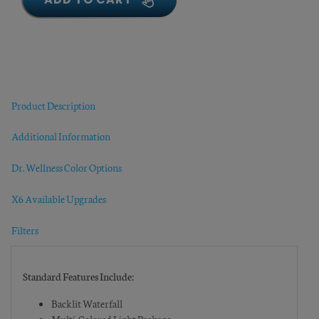
Product Description
Additional Information
Dr. Wellness Color Options
X6 Available Upgrades
Filters
Standard Features Include:
Backlit Waterfall