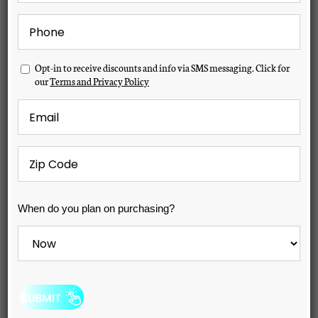
Phone
*
Opt-
Opt-in to receive discounts and info via SMS messaging. Click for
in
our
Terms and Privacy Policy
Email
*
Zip
Code
*
When
When do you plan on purchasing?
do
you
Hudson Bay X-6 Spa
plan
on
purchasing?
MSRP:
$10,499
*