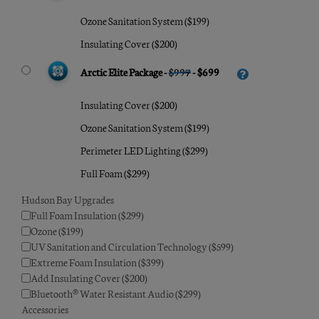
Ozone Sanitation System ($199)
Insulating Cover ($200)
Arctic Elite Package -
$997
- $699
Insulating Cover ($200)
Ozone Sanitation System ($199)
Perimeter LED Lighting ($299)
Full Foam ($299)
Hudson Bay Upgrades
Full Foam Insulation ($299)
Ozone ($199)
UV Sanitation and Circulation Technology ($599)
Extreme Foam Insulation ($399)
Add Insulating Cover ($200)
Bluetooth® Water Resistant Audio ($299)
Accessories