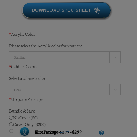
DOWNLOAD SPEC SHEET
*
Acrylic Color
Please select the Acrylic color for your spa.

*
Cabinet Colors
Select a cabinet color.

*
Upgrade Packages
Bundle & Save
No Cover ($0)
Cover Only ($200)
Elite Package -
$399
- $299