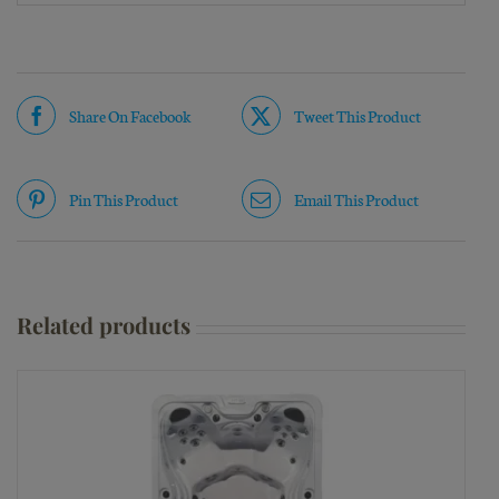
Share On Facebook
Tweet This Product
Pin This Product
Email This Product
Related products